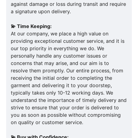
against damage or loss during transit and require
a signature upon delivery.
💫 Time Keeping:
At our company, we place a high value on
providing exceptional customer service, and it is
our top priority in everything we do. We
personally handle any customer issues or
concerns that may arise, and our aim is to
resolve them promptly. Our entire process, from
receiving the initial order to completing the
garment and delivering it to your doorstep,
typically takes only 10-12 working days. We
understand the importance of timely delivery and
strive to ensure that your order is delivered to
you as soon as possible without compromising
on quality or customer service.
💫 Buy with Confidence: