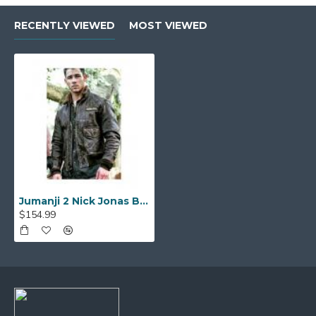
RECENTLY VIEWED
MOST VIEWED
Jumanji 2 Nick Jonas Bomber Leather Jacket
$154.99