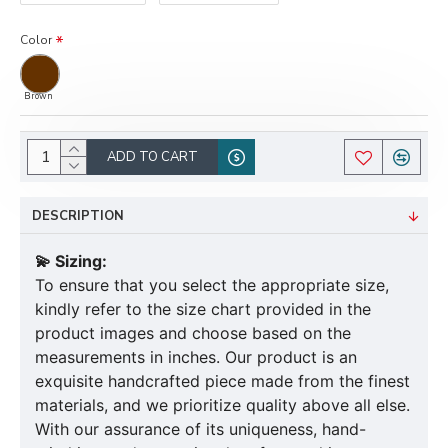
Color
Brown
ADD TO CART
DESCRIPTION
💫 Sizing:
To ensure that you select the appropriate size,
kindly refer to the size chart provided in the
product images and choose based on the
measurements in inches. Our product is an
exquisite handcrafted piece made from the finest
materials, and we prioritize quality above all else.
With our assurance of its uniqueness, hand-