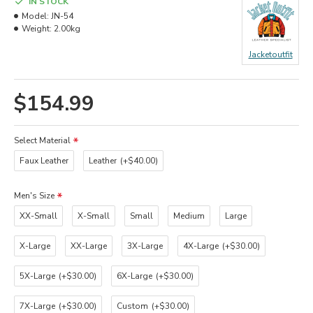
IN STOCK
Model:
JN-54
Weight:
2.00kg
Jacketoutfit
$154.99
Select Material
Faux Leather
Leather
(+$40.00)
Men's Size
XX-Small
X-Small
Small
Medium
Large
X-Large
XX-Large
3X-Large
4X-Large
(+$30.00)
5X-Large
(+$30.00)
6X-Large
(+$30.00)
7X-Large
(+$30.00)
Custom
(+$30.00)