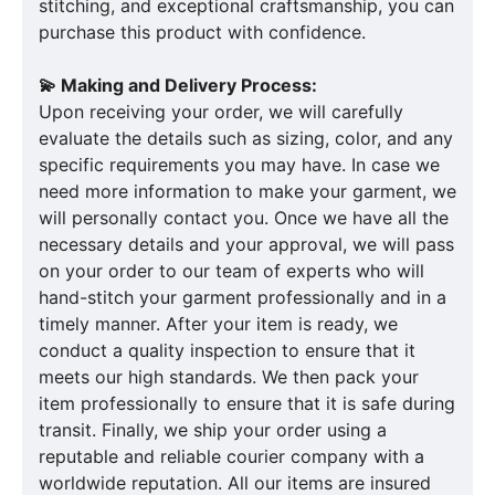
stitching, and exceptional craftsmanship, you can
purchase this product with confidence.
💫 Making and Delivery Process:
Upon receiving your order, we will carefully
evaluate the details such as sizing, color, and any
specific requirements you may have. In case we
need more information to make your garment, we
will personally contact you. Once we have all the
necessary details and your approval, we will pass
on your order to our team of experts who will
hand-stitch your garment professionally and in a
timely manner. After your item is ready, we
conduct a quality inspection to ensure that it
meets our high standards. We then pack your
item professionally to ensure that it is safe during
transit. Finally, we ship your order using a
reputable and reliable courier company with a
worldwide reputation. All our items are insured