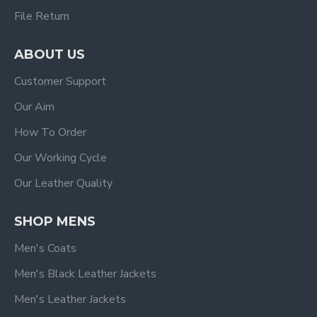
File Return
ABOUT US
Customer Support
Our Aim
How To Order
Our Working Cycle
Our Leather Quality
SHOP MENS
Men's Coats
Men's Black Leather Jackets
Men's Leather Jackets