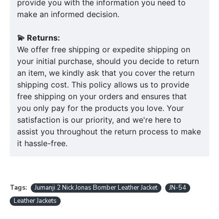
provide you with the information you need to
make an informed decision.
💫 Returns:
We offer free shipping or expedite shipping on
your initial purchase, should you decide to return
an item, we kindly ask that you cover the return
shipping cost. This policy allows us to provide
free shipping on your orders and ensures that
you only pay for the products you love. Your
satisfaction is our priority, and we're here to
assist you throughout the return process to make
it hassle-free.
Tags:
Jumanji 2 Nick Jonas Bomber Leather Jacket
JN-54
Leather Jackets