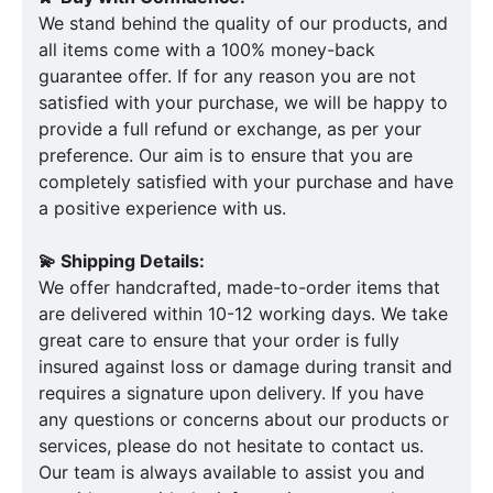
We stand behind the quality of our products, and
all items come with a 100% money-back
guarantee offer. If for any reason you are not
satisfied with your purchase, we will be happy to
provide a full refund or exchange, as per your
preference. Our aim is to ensure that you are
completely satisfied with your purchase and have
a positive experience with us.
💫 Shipping Details:
We offer handcrafted, made-to-order items that
are delivered within 10-12 working days. We take
great care to ensure that your order is fully
insured against loss or damage during transit and
requires a signature upon delivery. If you have
any questions or concerns about our products or
services, please do not hesitate to contact us.
Our team is always available to assist you and