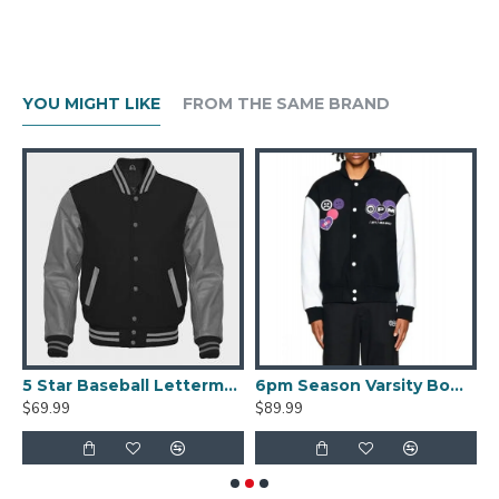
YOU MIGHT LIKE
FROM THE SAME BRAND
er Satin Jacket
5 Star Baseball Letterman Bomber Varsity Jacket
6pm Season Varsity Bomber Jacket
$69.99
$89.99
$