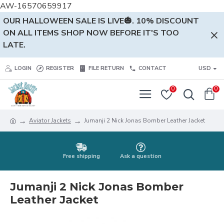
AW-16570659917
OUR HALLOWEEN SALE IS LIVE🎃. 10% DISCOUNT
ON ALL ITEMS SHOP NOW BEFORE IT'S TOO
LATE.
LOGIN
REGISTER
FILE RETURN
CONTACT
USD
0
0
Aviator Jackets
Jumanji 2 Nick Jonas Bomber Leather Jacket
Free shipping
Ask a question
Jumanji 2 Nick Jonas Bomber
Leather Jacket