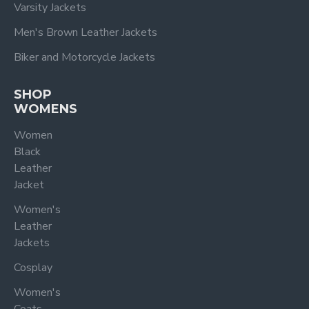
Varsity Jackets
Men's Brown Leather Jackets
Biker and Motorcycle Jackets
SHOP
WOMENS
Women
Black
Leather
Jacket
Women's
Leather
Jackets
Cosplay
Women's