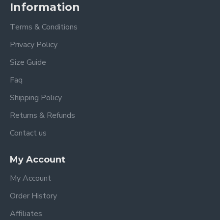
Information
Terms & Conditions
Privacy Policy
Size Guide
Faq
Shipping Policy
Returns & Refunds
Contact us
My Account
My Account
Order History
Affiliates