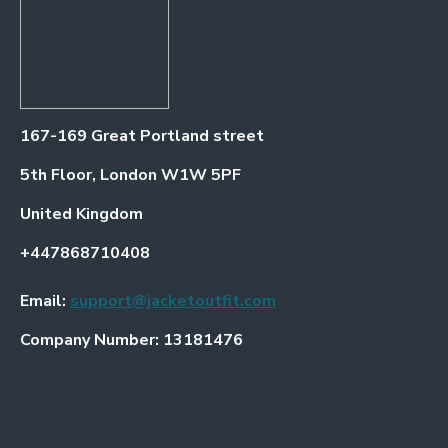
167-169 Great Portland street
5th Floor, London W1W 5PF
United Kingdom
+447868710408
Email:
support@jacketoutfit.com
Company Number: 13181476