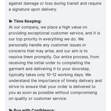
against damage or loss during transit and require
a signature upon delivery.
💫 Time Keeping:
At our company, we place a high value on
providing exceptional customer service, and it is
our top priority in everything we do. We
personally handle any customer issues or
concerns that may arise, and our aim is to
resolve them promptly. Our entire process, from
receiving the initial order to completing the
garment and delivering it to your doorstep,
typically takes only 10-12 working days. We
understand the importance of timely delivery and
strive to ensure that your order is delivered to
you as soon as possible without compromising
on quality or customer service.
💫 Buy with Confidence: