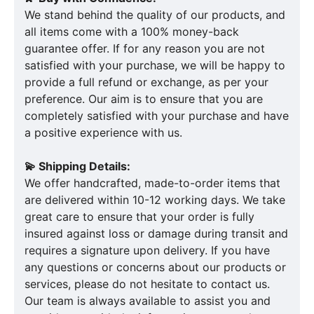
We stand behind the quality of our products, and
all items come with a 100% money-back
guarantee offer. If for any reason you are not
satisfied with your purchase, we will be happy to
provide a full refund or exchange, as per your
preference. Our aim is to ensure that you are
completely satisfied with your purchase and have
a positive experience with us.
💫 Shipping Details:
We offer handcrafted, made-to-order items that
are delivered within 10-12 working days. We take
great care to ensure that your order is fully
insured against loss or damage during transit and
requires a signature upon delivery. If you have
any questions or concerns about our products or
services, please do not hesitate to contact us.
Our team is always available to assist you and