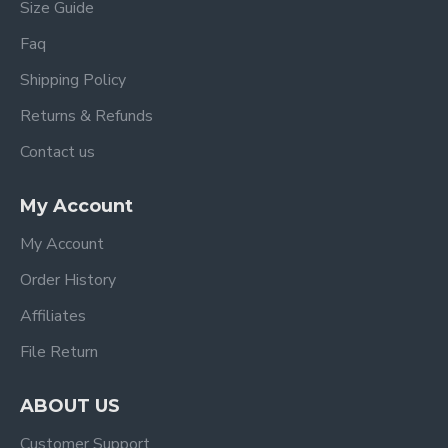
Size Guide
Faq
Shipping Policy
Returns & Refunds
Contact us
My Account
My Account
Order History
Affiliates
File Return
ABOUT US
Customer Support