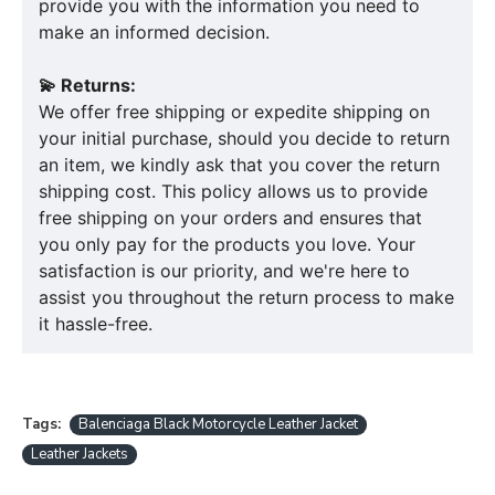
provide you with the information you need to
make an informed decision.
💫 Returns:
We offer free shipping or expedite shipping on
your initial purchase, should you decide to return
an item, we kindly ask that you cover the return
shipping cost. This policy allows us to provide
free shipping on your orders and ensures that
you only pay for the products you love. Your
satisfaction is our priority, and we're here to
assist you throughout the return process to make
it hassle-free.
Tags:
Balenciaga Black Motorcycle Leather Jacket
Leather Jackets