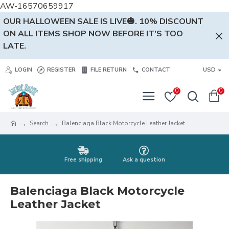
AW-16570659917
OUR HALLOWEEN SALE IS LIVE🎃. 10% DISCOUNT
ON ALL ITEMS SHOP NOW BEFORE IT'S TOO
LATE.
LOGIN
REGISTER
FILE RETURN
CONTACT
USD
0
0
Search
Balenciaga Black Motorcycle Leather Jacket
Free shipping
Ask a question
Balenciaga Black Motorcycle
Leather Jacket