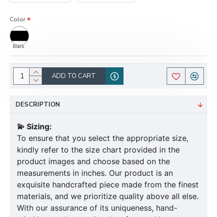
Color
Black
ADD TO CART
DESCRIPTION
💫 Sizing:
To ensure that you select the appropriate size,
kindly refer to the size chart provided in the
product images and choose based on the
measurements in inches. Our product is an
exquisite handcrafted piece made from the finest
materials, and we prioritize quality above all else.
With our assurance of its uniqueness, hand-