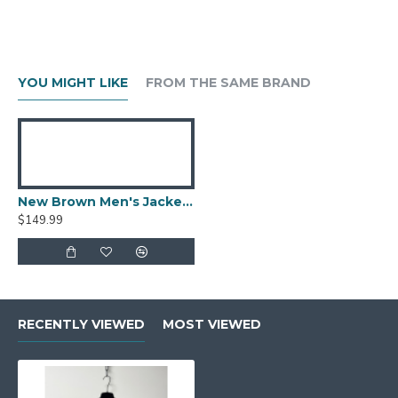
YOU MIGHT LIKE
FROM THE SAME BRAND
New Brown Men's Jacket Berluti Leather Jacket
$149.99
RECENTLY VIEWED
MOST VIEWED