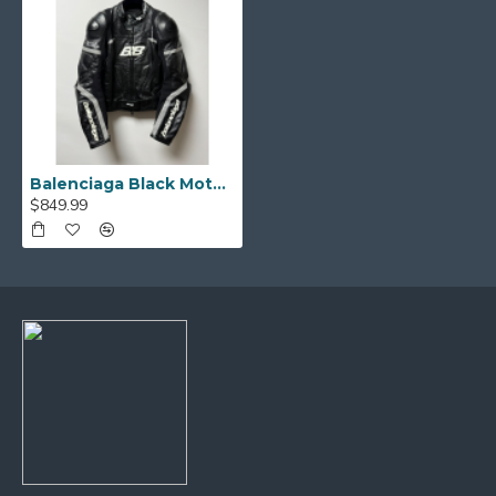
Balenciaga Black Motorcycle Leather Jacket
$849.99