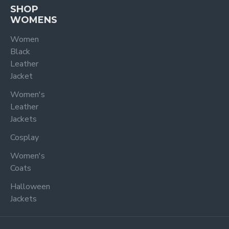
SHOP
WOMENS
Women
Black
Leather
Jacket
Women's
Leather
Jackets
Cosplay
Women's
Coats
Halloween
Jackets