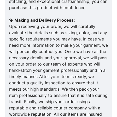
stitching, and exceptional craftsmanship, you can
purchase this product with confidence.
💫 Making and Delivery Process:
Upon receiving your order, we will carefully
evaluate the details such as sizing, color, and any
specific requirements you may have. In case we
need more information to make your garment, we
will personally contact you. Once we have all the
necessary details and your approval, we will pass
on your order to our team of experts who will
hand-stitch your garment professionally and in a
timely manner. After your item is ready, we
conduct a quality inspection to ensure that it
meets our high standards. We then pack your
item professionally to ensure that it is safe during
transit. Finally, we ship your order using a
reputable and reliable courier company with a
worldwide reputation. All our items are insured