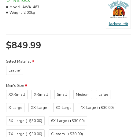
IN STOCK
Model:
AWA-463
Weight:
2.00kg
Jacketoutfit
$849.99
Select Material
Leather
Men's Size
XX-Small
X-Small
Small
Medium
Large
X-Large
XX-Large
3X-Large
4X-Large
(+$30.00)
5X-Large
(+$30.00)
6X-Large
(+$30.00)
7X-Large
(+$30.00)
Custom
(+$30.00)