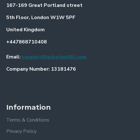
167-169 Great Portland street
5th Floor, London W1W 5PF
United Kingdom
+447868710408
Email:
support@jacketoutfit.com
Company Number: 13181476
Information
Terms & Conditions
Privacy Policy