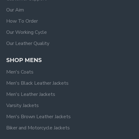
Our Aim
How To Order
Our Working Cycle
Our Leather Quality
SHOP MENS
Men's Coats
Men's Black Leather Jackets
Men's Leather Jackets
Varsity Jackets
Men's Brown Leather Jackets
Biker and Motorcycle Jackets